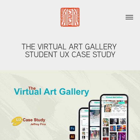
THE VIRTUAL ART GALLERY 
STUDENT UX CASE STUDY